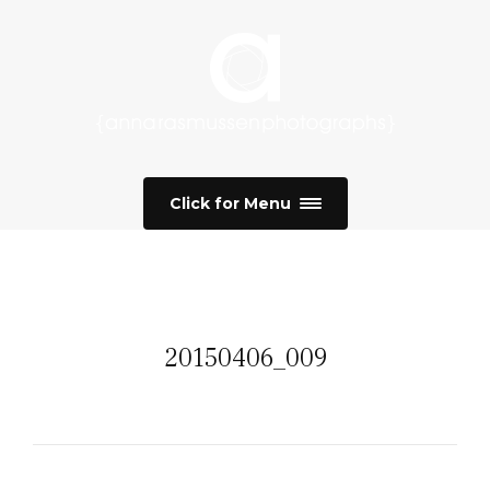
Click for Menu
20150406_009