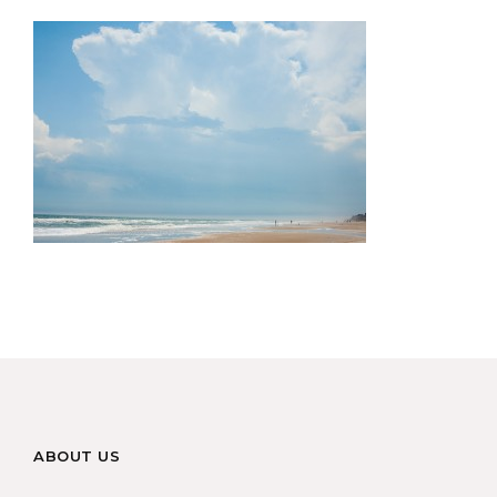
ABOUT US