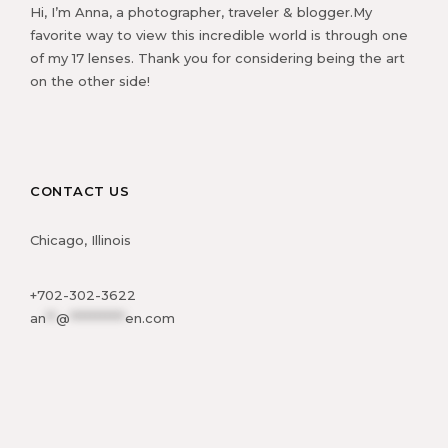
Hi, I’m Anna, a photographer, traveler & blogger.My
favorite way to view this incredible world is through one
of my 17 lenses. Thank you for considering being the art
on the other side!
CONTACT US
Chicago, Illinois
+702-302-3622
an
**
@
***********
en.com