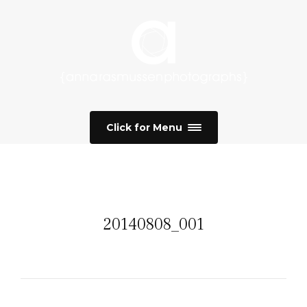
Click for Menu
20140808_001