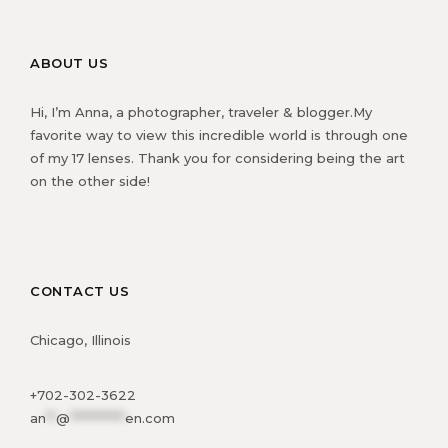
ABOUT US
Hi, I’m Anna, a photographer, traveler & blogger.My
favorite way to view this incredible world is through one
of my 17 lenses. Thank you for considering being the art
on the other side!
CONTACT US
Chicago, Illinois
+702-302-3622
an
**
@
***********
en.com