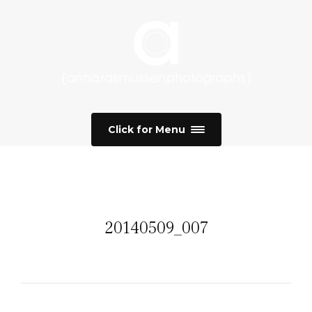
Click for Menu
20140509_007