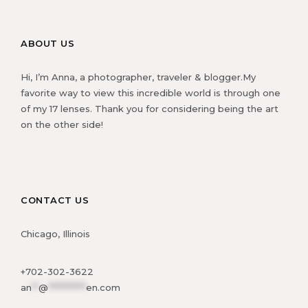
ABOUT US
Hi, I’m Anna, a photographer, traveler & blogger.My
favorite way to view this incredible world is through one
of my 17 lenses. Thank you for considering being the art
on the other side!
CONTACT US
Chicago, Illinois
+702-302-3622
an
**
@
***********
en.com