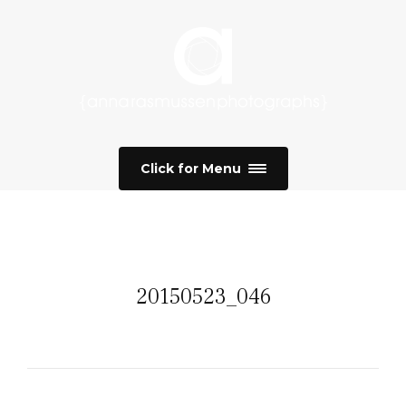
Click for Menu
20150523_046