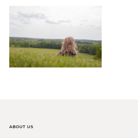
ABOUT US