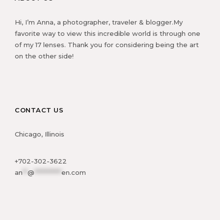
Hi, I’m Anna, a photographer, traveler & blogger.My
favorite way to view this incredible world is through one
of my 17 lenses. Thank you for considering being the art
on the other side!
CONTACT US
Chicago, Illinois
+702-302-3622
an
**
@
***********
en.com