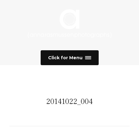
Click for Menu
20141022_004