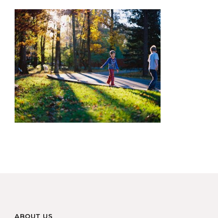
ABOUT US