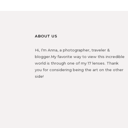
ABOUT US
Hi, I’m Anna, a photographer, traveler &
blogger.My favorite way to view this incredible
world is through one of my 17 lenses. Thank
you for considering being the art on the other
side!