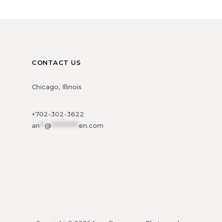
CONTACT US
Chicago, Illinois
+702-302-3622
an
**
@
***********
en.com