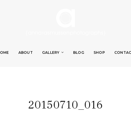
OME
ABOUT
GALLERY
BLOG
SHOP
CONTA
20150710_016