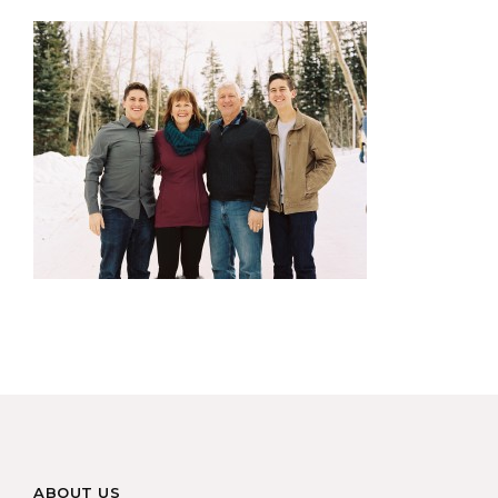
ABOUT US