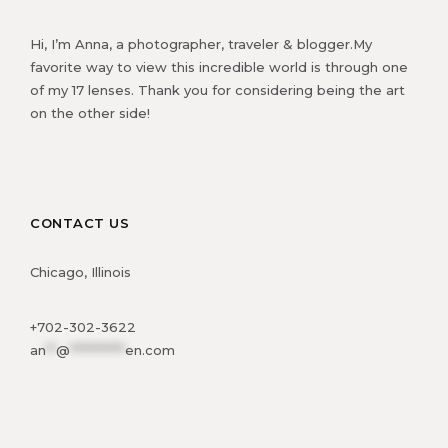
Hi, I’m Anna, a photographer, traveler & blogger.My
favorite way to view this incredible world is through one
of my 17 lenses. Thank you for considering being the art
on the other side!
CONTACT US
Chicago, Illinois
+702-302-3622
an
**
@
***********
en.com