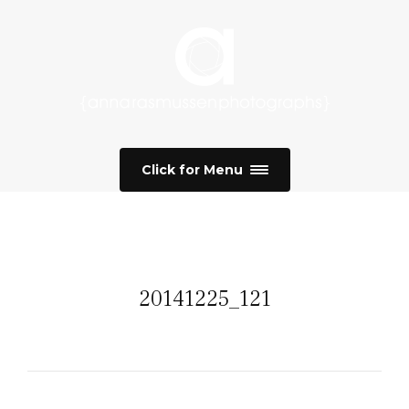
Click for Menu
20141225_121