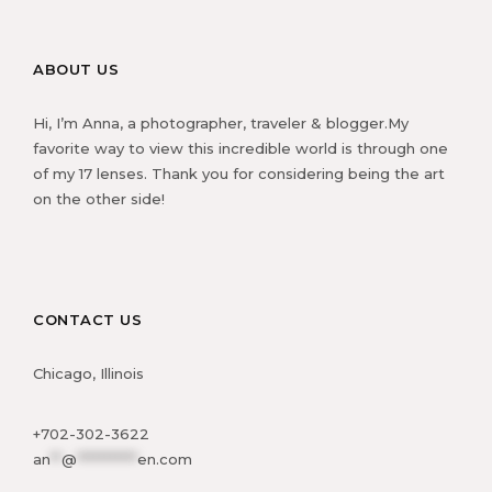
ABOUT US
Hi, I’m Anna, a photographer, traveler & blogger.My
favorite way to view this incredible world is through one
of my 17 lenses. Thank you for considering being the art
on the other side!
CONTACT US
Chicago, Illinois
+702-302-3622
an
**
@
***********
en.com