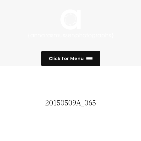
Click for Menu
20150509A_065