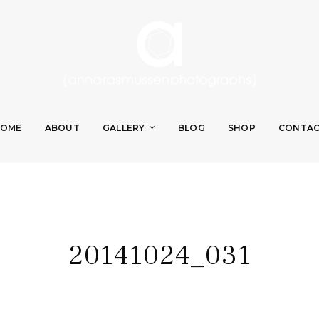
OME
ABOUT
GALLERY
BLOG
SHOP
CONTA
20141024_031