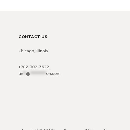
CONTACT US
Chicago, Illinois
+702-302-3622
an
**
@
***********
en.com