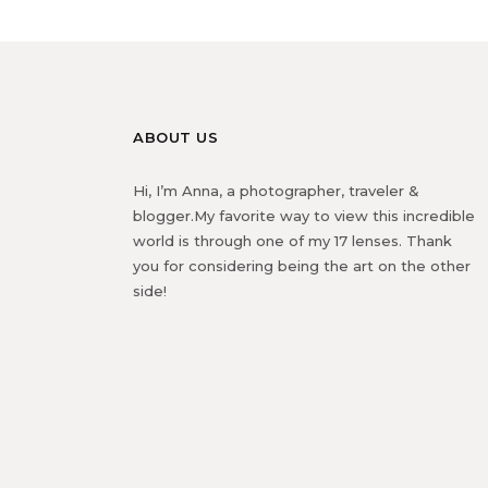
ABOUT US
Hi, I’m Anna, a photographer, traveler &
blogger.My favorite way to view this incredible
world is through one of my 17 lenses. Thank
you for considering being the art on the other
side!