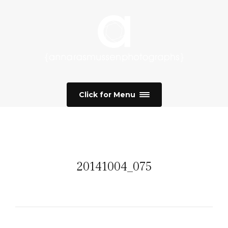
Click for Menu
20141004_075