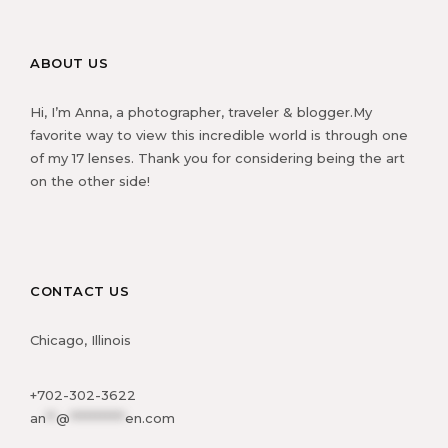
ABOUT US
Hi, I’m Anna, a photographer, traveler & blogger.My
favorite way to view this incredible world is through one
of my 17 lenses. Thank you for considering being the art
on the other side!
CONTACT US
Chicago, Illinois
+702-302-3622
an
**
@
***********
en.com