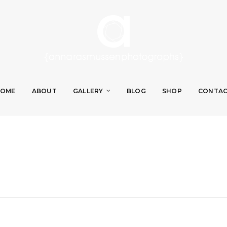
OME
ABOUT
GALLERY
BLOG
SHOP
CONTA