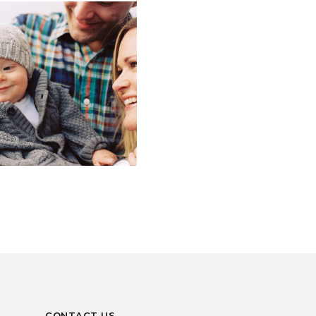
CONTACT US