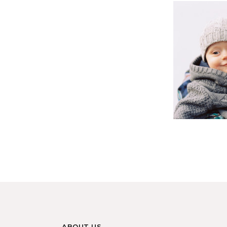
ABOUT US